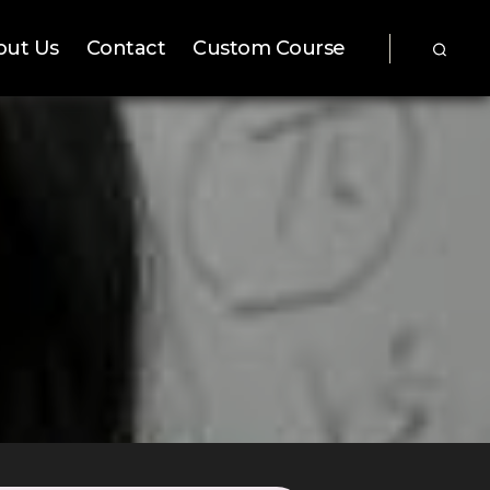
out Us
Contact
Custom Course