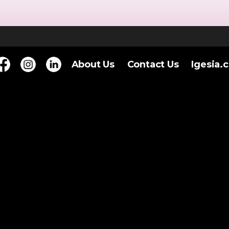
About Us
Contact Us
Igesia.