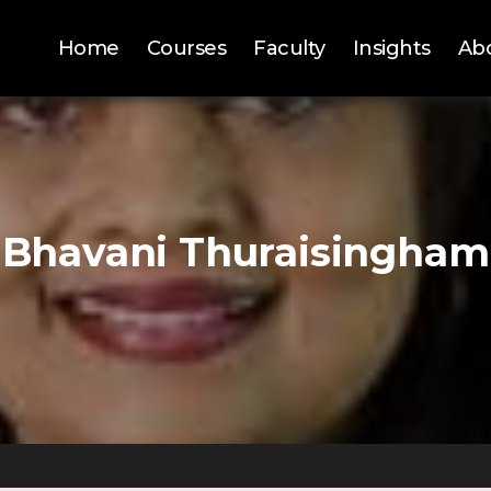
Home
Courses
Faculty
Insights
Ab
Bhavani Thuraisingham