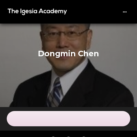
Dongmin Chen