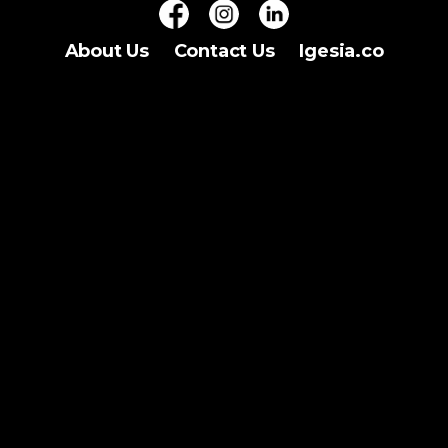
About Us
Contact Us
Igesia.co