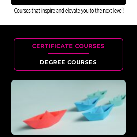
CERTIFICATE COURSES
DEGREE COURSES