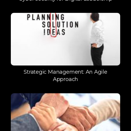
Strategic Management: An Agile
Approach