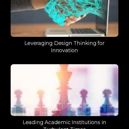
Leveraging Design Thinking for
Innovation
Leading Academic Institutions in