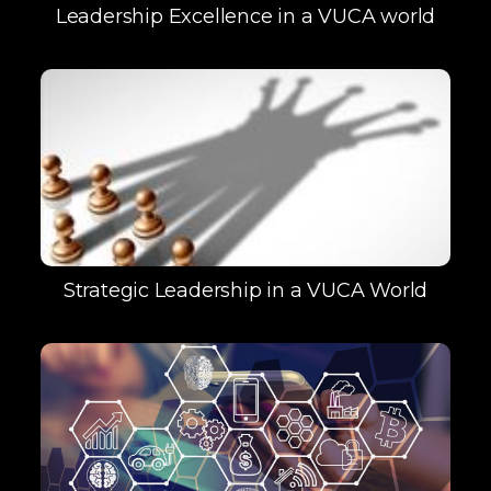
Leadership Excellence in a VUCA world
Strategic Leadership in a VUCA World