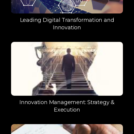
Leading Digital Transformation and
Innovation
Innovation Management: Strategy &
Execution