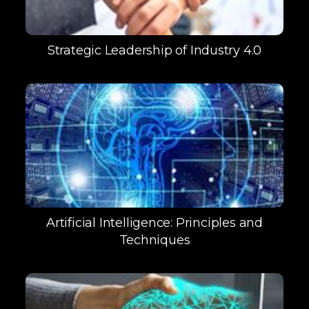
Strategic Leadership of Industry 4.0
Artificial Intelligence: Principles and
Techniques