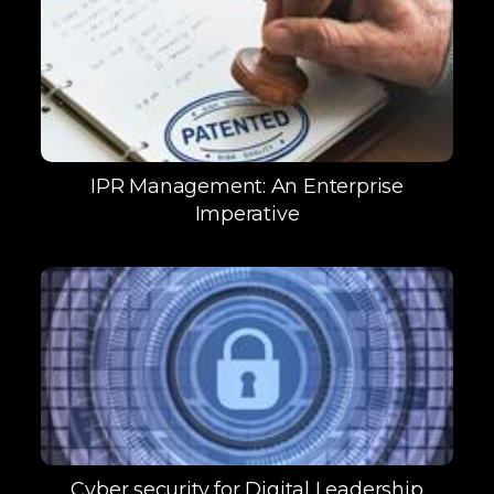
IPR Management: An Enterprise
Imperative
Cyber security for Digital Leadership