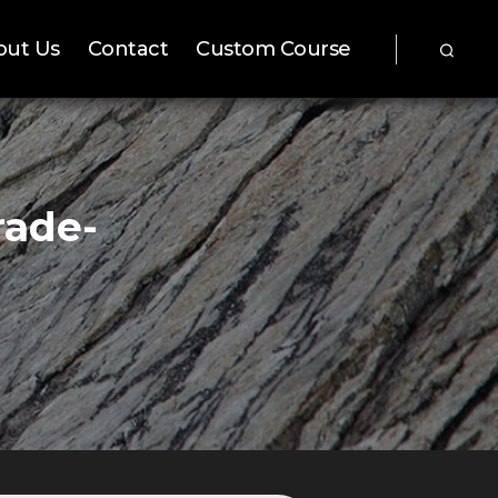
out Us
Contact
Custom Course
rade-