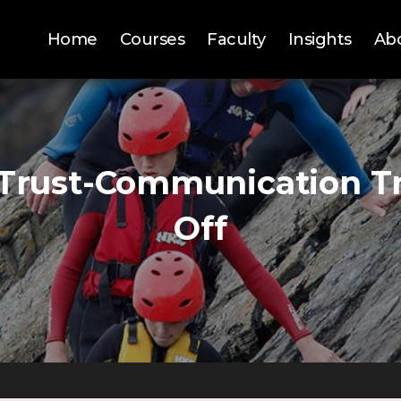
Home
Courses
Faculty
Insights
Ab
Trust-Communication T
Off