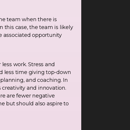
he team when there is
n this case, the team is likely
the associated opportunity
 less work. Stress and
nd less time giving top-down
 planning, and coaching. In
reativity and innovation.
re are fewer negative
ne but should also aspire to