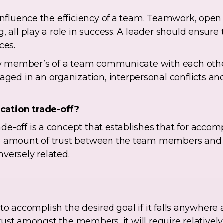
t influence the efficiency of a team. Teamwork, op
, all play a role in success. A leader should ensure
ces.
 how member’s of a team communicate with each oth
d in an organization, interpersonal conflicts and
cation trade-off?
e-off is a concept that establishes that for accom
he amount of trust between the team members and
versely related.
ly to accomplish the desired goal if it falls anywhere
f trust amongst the members, it will require relativel