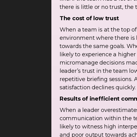
there is little or no trust,
The cost of low trust
When a team is at the top of
environment where there is l
towards the same goals. Whe
likely to experience a higher
micromanage decisions made
leader’s trust in the team lo
repetitive briefing sessions.
satisfaction declines quickly.
Results of inefficient com
When a leader overestimates
communication within the tea
likely to witness high interpe
and poor output towards ach