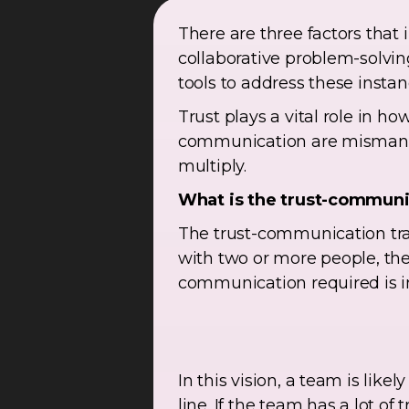
There are three factors tha
collaborative problem-solving
tools to address these instan
Trust plays a vital role in
communication are mismanage
multiply.
What is the trust-communi
The trust-communication trad
with two or more people, t
communication required is in
In this vision, a team is like
line. If the team has a lot o