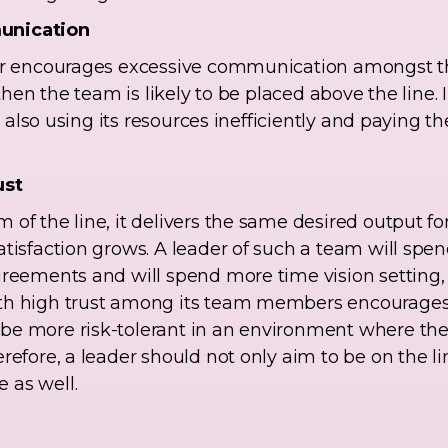
unication
der encourages excessive communication amongst t
 then the team is likely to be placed above the line. I
is also using its resources inefficiently and paying 
ust
of the line, it delivers the same desired output for
atisfaction grows. A leader of such a team will spe
greements and will spend more time vision setting,
th high trust among its team members encourages c
be more risk-tolerant in an environment where the
refore, a leader should not only aim to be on the li
 as well.