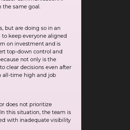
h the same goal.
, but are doing so in an
d to keep everyone aligned
rn on investment and is
sert top-down control and
ause not only is the
to clear decisions even after
n all-time high and job
 does not prioritize
 this situation, the team is
ned with inadequate visibility