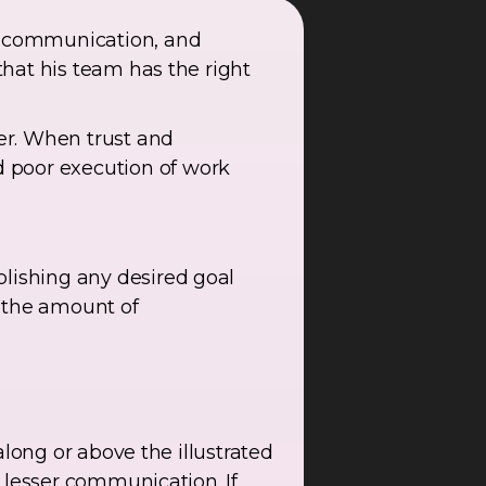
en communication, and
 that his team has the right
er. When trust and
 poor execution of work
plishing any desired goal
 the amount of
 along or above the illustrated
y lesser communication. If