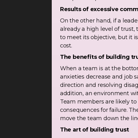
Results of excessive comm
On the other hand, if a lea
already a high level of trust,
to meet its objective, but it 
cost.
The benefits of building tr
When a team is at the bottom 
anxieties decrease and job s
direction and resolving disa
addition, an environment wi
Team members are likely to 
consequences for failure. The
move the team down the line
The art of building trust