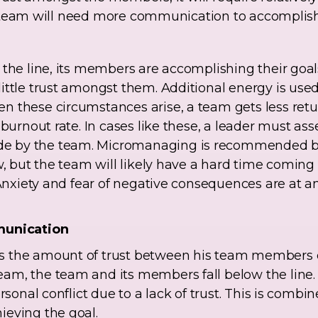
 the team will need more communication to accomplis
 the line, its members are accomplishing their goals
ittle trust amongst them. Additional energy is use
n these circumstances arise, a team gets less retu
 burnout rate. In cases like these, a leader must as
 by the team. Micromanaging is recommended bec
w, but the team will likely have a hard time coming 
 Anxiety and fear of negative consequences are at a
munication
 the amount of trust between his team members or
m, the team and its members fall below the line. In
rsonal conflict due to a lack of trust. This is combi
ieving the goal.