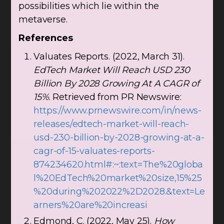
possibilities which lie within the
metaverse.
References
Valuates Reports. (2022, March 31).
EdTech Market Will Reach USD 230
Billion By 2028 Growing At A CAGR of
15%
. Retrieved from PR Newswire:
https://www.prnewswire.com/in/news-
releases/edtech-market-will-reach-
usd-230-billion-by-2028-growing-at-a-
cagr-of-15-valuates-reports-
874234620.html#:~:text=The%20globa
l%20EdTech%20market%20size,15%25
%20during%202022%2D2028.&text=Le
arners%20are%20increasi
Edmond, C. (2022, May 25).
How