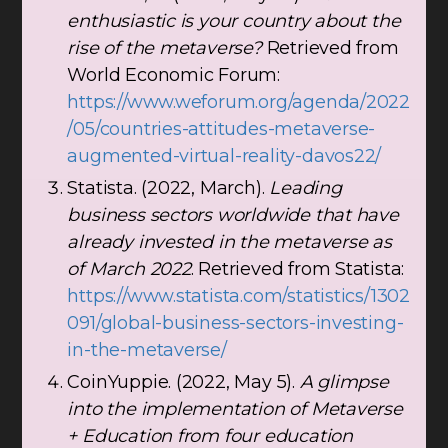
enthusiastic is your country about the
rise of the metaverse?
Retrieved from
World Economic Forum:
https://www.weforum.org/agenda/2022
/05/countries-attitudes-metaverse-
augmented-virtual-reality-davos22/
Statista. (2022, March).
Leading
business sectors worldwide that have
already invested in the metaverse as
of March 2022
. Retrieved from Statista:
https://www.statista.com/statistics/1302
091/global-business-sectors-investing-
in-the-metaverse/
CoinYuppie. (2022, May 5).
A glimpse
into the implementation of Metaverse
+ Education from four education