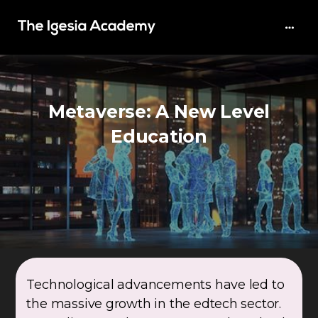
Metaverse: A New Level
Education
Technological advancements have led to
the massive growth in the edtech sector.