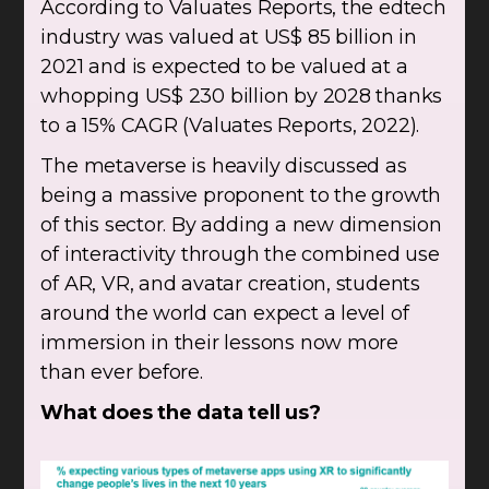
According to Valuates Reports, the edtech
industry was valued at US$ 85 billion in
2021 and is expected to be valued at a
whopping US$ 230 billion by 2028 thanks
to a 15% CAGR (Valuates Reports, 2022).
The metaverse is heavily discussed as
being a massive proponent to the growth
of this sector. By adding a new dimension
of interactivity through the combined use
of AR, VR, and avatar creation, students
around the world can expect a level of
immersion in their lessons now more
than ever before.
What does the data tell us?