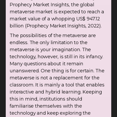
Prophecy Market Insights, the global
metaverse market is expected to reach a
market value of a whopping US$ 947.12
billion (Prophecy Market Insights, 2022).
The possibilities of the metaverse are
endless. The only limitation to the
metaverse is your imagination. The
technology, however, is still in its infancy.
Many questions about it remain
unanswered. One thing is for certain. The
metaverse is not a replacement for the
classroom. It is mainly a tool that enables
interactive and hybrid learning. Keeping
this in mind, institutions should
familiarise themselves with the
technology and keep exploring the