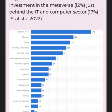
investment in the metaverse (12%) just
behind the IT and computer sector (17%)
(Statista, 2022).