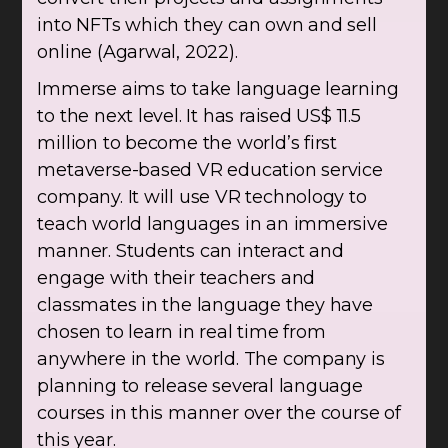
into NFTs which they can own and sell
online (Agarwal, 2022).
Immerse aims to take language learning
to the next level. It has raised US$ 11.5
million to become the world’s first
metaverse-based VR education service
company. It will use VR technology to
teach world languages in an immersive
manner. Students can interact and
engage with their teachers and
classmates in the language they have
chosen to learn in real time from
anywhere in the world. The company is
planning to release several language
courses in this manner over the course of
this year.