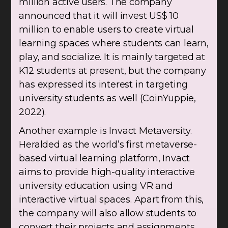
million active users. The company
announced that it will invest US$ 10
million to enable users to create virtual
learning spaces where students can learn,
play, and socialize. It is mainly targeted at
K12 students at present, but the company
has expressed its interest in targeting
university students as well (CoinYuppie,
2022).
Another example is Invact Metaversity.
Heralded as the world’s first metaverse-
based virtual learning platform, Invact
aims to provide high-quality interactive
university education using VR and
interactive virtual spaces. Apart from this,
the company will also allow students to
convert their projects and assignments