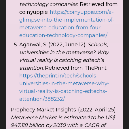
technology companies
. Retrieved from
coinyuppie:
https://coinyuppie.com/a-
glimpse-into-the-implementation-of-
metaverse-education-from-four-
education-technology-companies/
Agarwal, S. (2022, June 12).
Schools,
universities in the metaverse? Why
virtual reality is catching edtech’s
attention
. Retrieved from ThePrint:
https://theprint.in/tech/schools-
universities-in-the-metaverse-why-
virtual-reality-is-catching-edtechs-
attention/988232/
Prophecy Market Insights. (2022, April 25).
Metaverse Market is estimated to be US$
947.118 billion by 2030 with a CAGR of