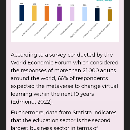
According to a survey conducted by the
World Economic Forum which considered
the responses of more than 21,000 adults
around the world, 66% of respondents
expected the metaverse to change virtual
learning within the next 10 years
(Edmond, 2022).
Furthermore, data from Statista indicates
that the education sector is the second
largest business sector in terms of