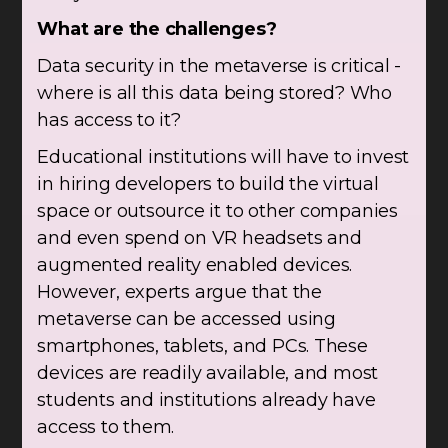
What are the challenges?
Data security in the metaverse is critical -
where is all this data being stored? Who
has access to it?
Educational institutions will have to invest
in hiring developers to build the virtual
space or outsource it to other companies
and even spend on VR headsets and
augmented reality enabled devices.
However, experts argue that the
metaverse can be accessed using
smartphones, tablets, and PCs. These
devices are readily available, and most
students and institutions already have
access to them.