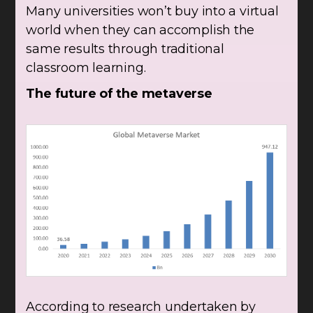
Many universities won’t buy into a virtual
world when they can accomplish the
same results through traditional
classroom learning.
The future of the metaverse
According to research undertaken by