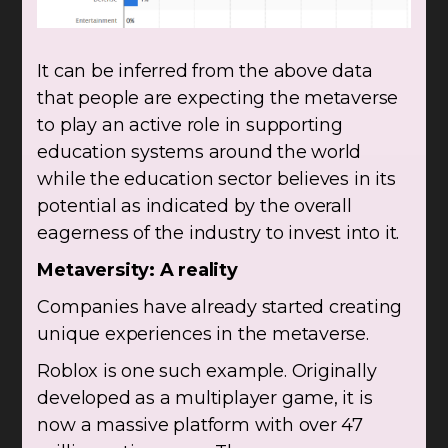
It can be inferred from the above data
that people are expecting the metaverse
to play an active role in supporting
education systems around the world
while the education sector believes in its
potential as indicated by the overall
eagerness of the industry to invest into it.
Metaversity: A reality
Companies have already started creating
unique experiences in the metaverse.
Roblox is one such example. Originally
developed as a multiplayer game, it is
now a massive platform with over 47