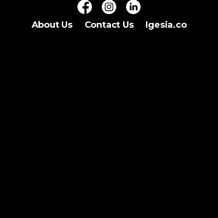
About Us
Contact Us
Igesia.co