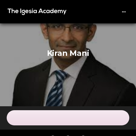
Kiran Mani