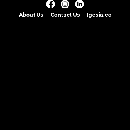
About Us
Contact Us
Igesia.co