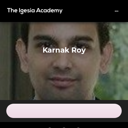
Karnak Roy