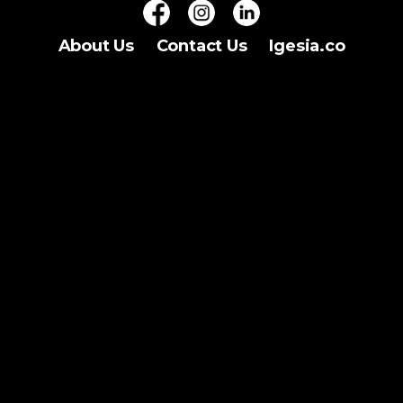
About Us
Contact Us
Igesia.co