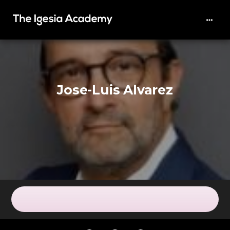
Jose-Luis Alvarez