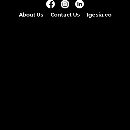
About Us
Contact Us
Igesia.co