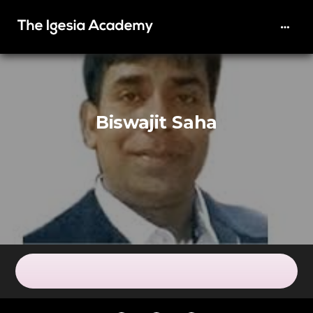
Biswajit Saha