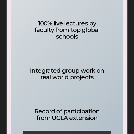
100% live lectures by
faculty from top global
schools
Integrated group work on
real world projects
Record of participation
from UCLA extension