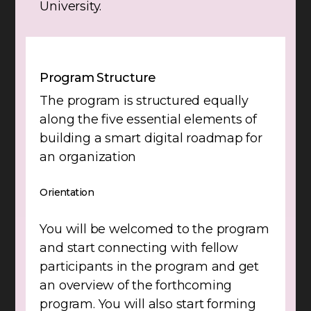
University.
Program Structure
The program is structured equally
along the five essential elements of
building a smart digital roadmap for
an organization
Orientation
You will be welcomed to the program
and start connecting with fellow
participants in the program and get
an overview of the forthcoming
program. You will also start forming