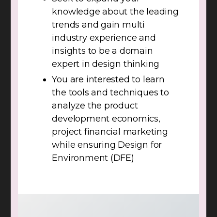
knowledge about the leading
trends and gain multi
industry experience and
insights to be a domain
expert in design thinking
You are interested to learn
the tools and techniques to
analyze the product
development economics,
project financial marketing
while ensuring Design for
Environment (DFE)