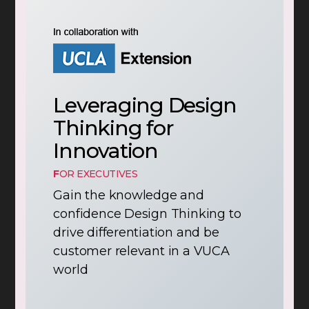
Leveraging Design
Thinking for
Innovation
F
OR EXECUTIVES
Gain the knowledge and
confidence Design Thinking to
drive differentiation and be
customer relevant in a VUCA
world