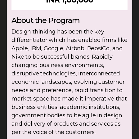
About the Program
Design thinking has been the key
differentiator which has enabled firms like
Apple, IBM, Google, Airbnb, PepsiCo, and
Nike to be successful brands. Rapidly
changing business environments,
disruptive technologies, interconnected
economic landscapes, evolving customer
needs and preference, rapid transition to
market space has made it imperative that
business entities, academic institutions,
government bodies to be agile in design
and delivery of products and services as
per the voice of the customers.