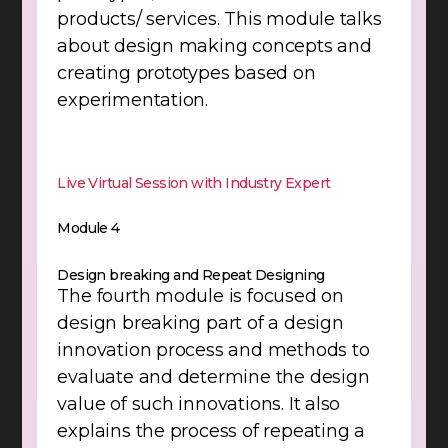
products/ services. This module talks
about design making concepts and
creating prototypes based on
experimentation.
Live Virtual Session with Industry Expert
Module 4
Design breaking and Repeat Designing
The fourth module is focused on
design breaking part of a design
innovation process and methods to
evaluate and determine the design
value of such innovations. It also
explains the process of repeating a