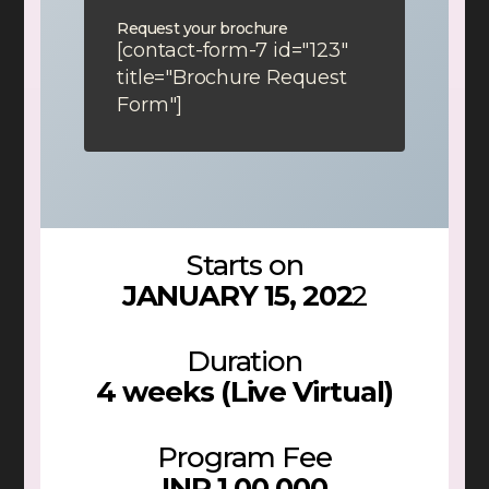
Request your brochure
[contact-form-7 id="123"
title="Brochure Request
Form"]
Starts on
JANUARY 15, 202
2
Duration
4 weeks (Live Virtual)
Program Fee
INR 1,00,000