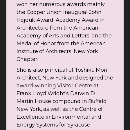
won her numerous awards mainly
the Cooper Union Inaugural John
Hejduk Award, Academy Award in
Architecture from the American
Academy of Arts and Letters, and the
Medal of Honor from the American
Institute of Architects, New York
Chapter.
She is also principal of Toshiko Mori
Architect, New York and designed the
award-winning Visitor Centre at
Frank Lloyd Wright’s Darwin D.
Martin House compound in Buffalo,
New York, as well as the Centre of
Excellence in Environmental and
Energy Systems for Syracuse