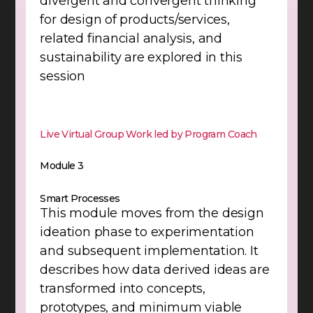
divergent and convergent thinking
for design of products/services,
related financial analysis, and
sustainability are explored in this
session
Live Virtual Group Work led by Program Coach
Module 3
Smart Processes
This module moves from the design
ideation phase to experimentation
and subsequent implementation. It
describes how data derived ideas are
transformed into concepts,
prototypes, and minimum viable