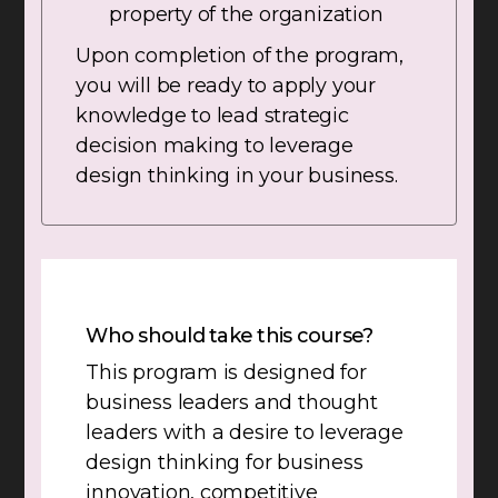
property of the organization
Upon completion of the program,
you will be ready to apply your
knowledge to lead strategic
decision making to leverage
design thinking in your business.
Who should take this course?
This program is designed for
business leaders and thought
leaders with a desire to leverage
design thinking for business
innovation, competitive