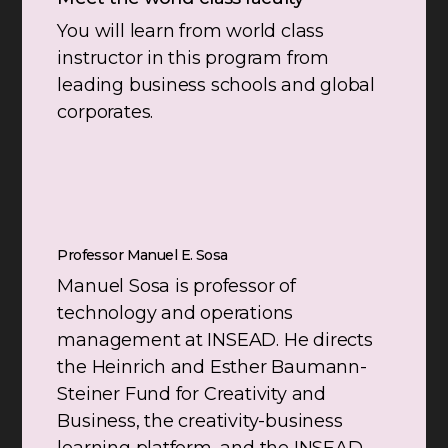
You will learn from world class
instructor in this program from
leading business schools and global
corporates.
Professor Manuel E. Sosa
Manuel Sosa is professor of
technology and operations
management at INSEAD. He directs
the Heinrich and Esther Baumann-
Steiner Fund for Creativity and
Business, the creativity-business