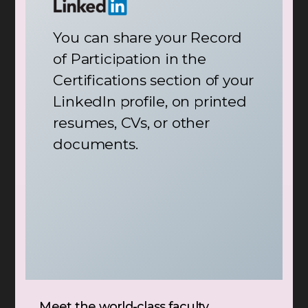
You can share your Record
of Participation in the
Certifications section of your
LinkedIn profile, on printed
resumes, CVs, or other
documents.
Meet the world-class faculty