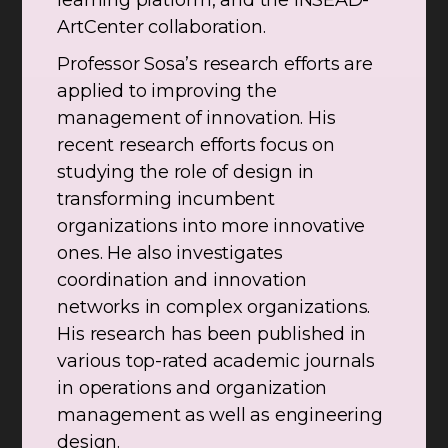
learning platform, and the INSEAD-
ArtCenter collaboration.
Professor Sosa’s research efforts are
applied to improving the
management of innovation. His
recent research efforts focus on
studying the role of design in
transforming incumbent
organizations into more innovative
ones. He also investigates
coordination and innovation
networks in complex organizations.
His research has been published in
various top-rated academic journals
in operations and organization
management as well as engineering
design.