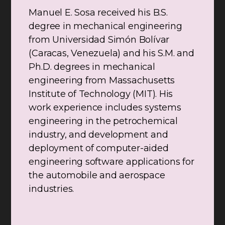
Manuel E. Sosa received his B.S.
degree in mechanical engineering
from Universidad Simón Bolívar
(Caracas, Venezuela) and his S.M. and
Ph.D. degrees in mechanical
engineering from Massachusetts
Institute of Technology (MIT). His
work experience includes systems
engineering in the petrochemical
industry, and development and
deployment of computer-aided
engineering software applications for
the automobile and aerospace
industries.