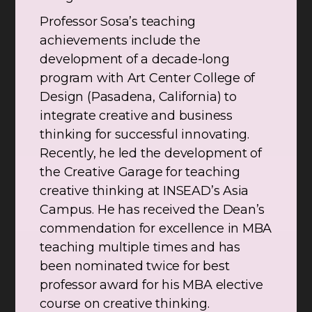
Professor Sosa’s teaching
achievements include the
development of a decade-long
program with Art Center College of
Design (Pasadena, California) to
integrate creative and business
thinking for successful innovating.
Recently, he led the development of
the Creative Garage for teaching
creative thinking at INSEAD’s Asia
Campus. He has received the Dean’s
commendation for excellence in MBA
teaching multiple times and has
been nominated twice for best
professor award for his MBA elective
course on creative thinking.