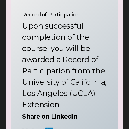
Record of Participation
Upon successful
completion of the
course, you will be
awarded a Record of
Participation from the
University of California,
Los Angeles (UCLA)
Extension
Share on LinkedIn