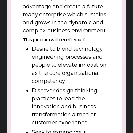
advantage and create a future
ready enterprise which sustains
and grows in the dynamic and
complex business environment.
This program will benefit you if
Desire to blend technology,
engineering processes and
people to elevate innovation
as the core organizational
competency
Discover design thinking
practices to lead the
innovation and business
transformation aimed at
customer experience.
Seek to expand your