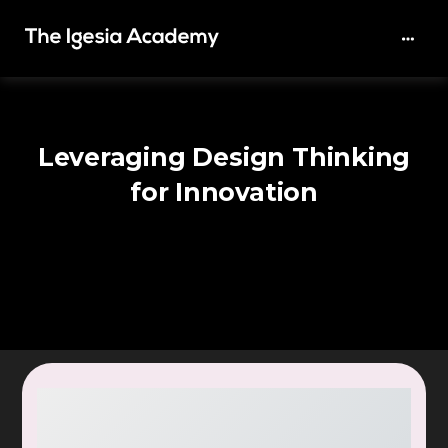
Leveraging Design Thinking
for Innovation