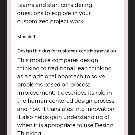
teams and start considering
questions to explore in your
customized project work.
Module 1
Design thinking for customer-centric innovation
This module compares design
thinking to traditional lean thinking
as a traditional approach to solve
problems based on process
improvement. It describes its role in
the human-centered design process
and how it translates into innovation.
It also helps gain understanding of
when it is appropriate to use Design
Thinking.