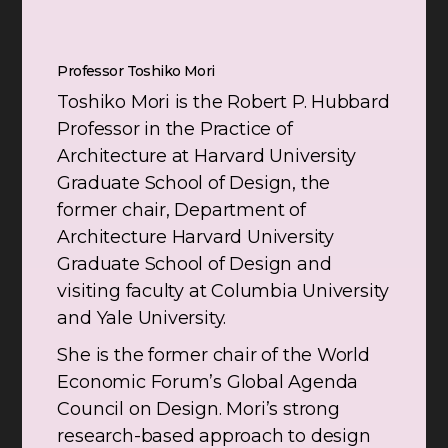
Professor Toshiko Mori
Toshiko Mori is the Robert P. Hubbard
Professor in the Practice of
Architecture at Harvard University
Graduate School of Design, the
former chair, Department of
Architecture Harvard University
Graduate School of Design and
visiting faculty at Columbia University
and Yale University.
She is the former chair of the World
Economic Forum’s Global Agenda
Council on Design. Mori’s strong
research-based approach to design