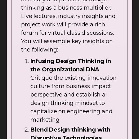
thinking as a business multiplier.
Live lectures, industry insights and
project work will provide a rich
forum for virtual class discussions.
You will assemble key insights on
the following:
Infusing Design Thinking in
the Organizational DNA
Critique the existing innovation
culture from business impact
perspective and establish a
design thinking mindset to
capitalize on engineering and
marketing
Blend Design thinking with
Disruptive Technologies