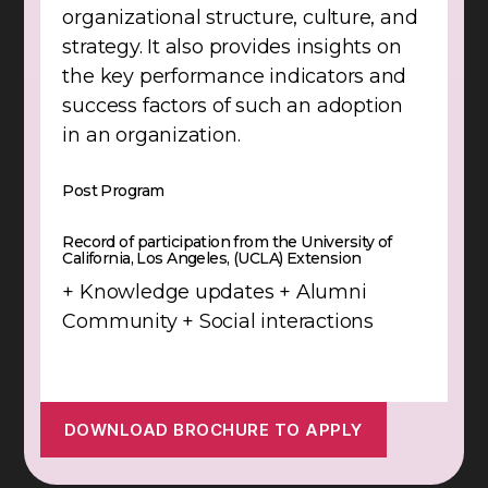
organizational structure, culture, and
strategy. It also provides insights on
the key performance indicators and
success factors of such an adoption
in an organization.
Post Program
Record of participation from the University of
California, Los Angeles, (UCLA) Extension
+ Knowledge updates + Alumni
Community + Social interactions
DOWNLOAD BROCHURE TO APPLY