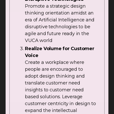
Promote a strategic design
thinking orientation amidst an
era of Artificial Intelligence and
disruptive technologies to be
agile and future ready in the
VUCA world
Realize Volume for Customer
Voice
Create a workplace where
people are encouraged to
adopt design thinking and
translate customer need
insights to customer need
based solutions. Leverage
customer centricity in design to
expand the intellectual