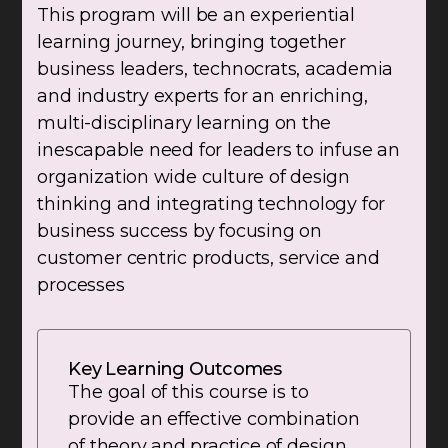
This program will be an experiential
learning journey, bringing together
business leaders, technocrats, academia
and industry experts for an enriching,
multi-disciplinary learning on the
inescapable need for leaders to infuse an
organization wide culture of design
thinking and integrating technology for
business success by focusing on
customer centric products, service and
processes
Key Learning Outcomes
The goal of this course is to
provide an effective combination
of theory and practice of design