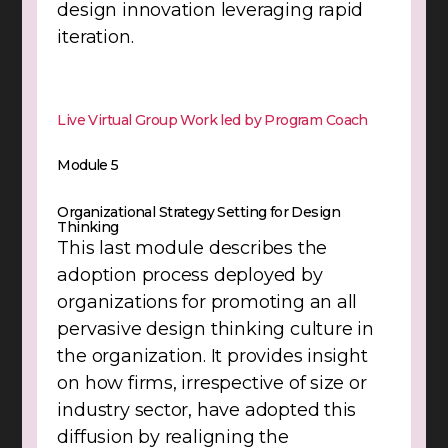
design innovation leveraging rapid
iteration.
Live Virtual Group Work led by Program Coach
Module 5
Organizational Strategy Setting for Design
Thinking
This last module describes the
adoption process deployed by
organizations for promoting an all
pervasive design thinking culture in
the organization. It provides insight
on how firms, irrespective of size or
industry sector, have adopted this
diffusion by realigning the