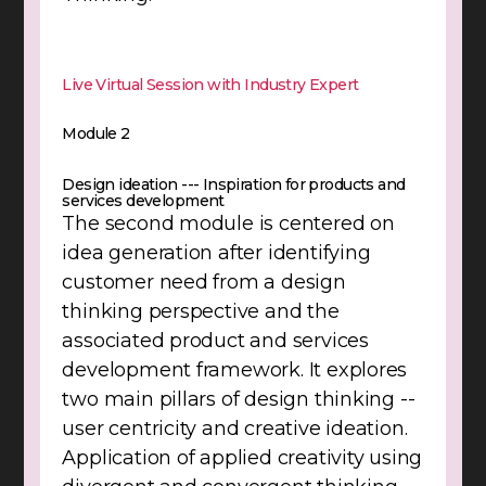
Live Virtual Session with Industry Expert
Module 2
Design ideation --- Inspiration for products and
services development
The second module is centered on
idea generation after identifying
customer need from a design
thinking perspective and the
associated product and services
development framework. It explores
two main pillars of design thinking --
user centricity and creative ideation.
Application of applied creativity using