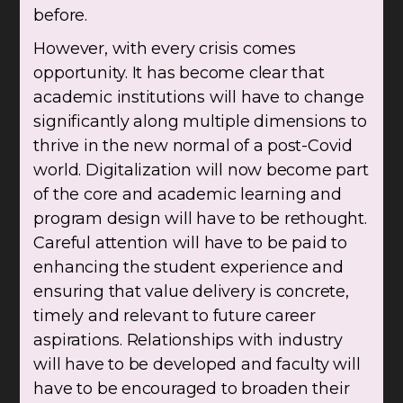
before.
However, with every crisis comes
opportunity. It has become clear that
academic institutions will have to change
significantly along multiple dimensions to
thrive in the new normal of a post-Covid
world. Digitalization will now become part
of the core and academic learning and
program design will have to be rethought.
Careful attention will have to be paid to
enhancing the student experience and
ensuring that value delivery is concrete,
timely and relevant to future career
aspirations. Relationships with industry
will have to be developed and faculty will
have to be encouraged to broaden their