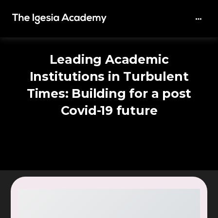
Leading Academic
Institutions in Turbulent
Times: Building for a post
Covid-19 future