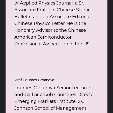
of Applied Physics Journal; a Sr.
Associate Editor of Chinese Science
Bulletin and an Associate Editor of
Chinese Physics Letter. He is the
Honorary Advisor to the Chinese
American Semiconductor
Professional Association in the US.
Prof. Lourdes Casanova
Lourdes Casanova Senior Lecturer
and Gail and Rob Cañizares Director
Emerging Markets Institute, S.C.
Johnson School of Management,