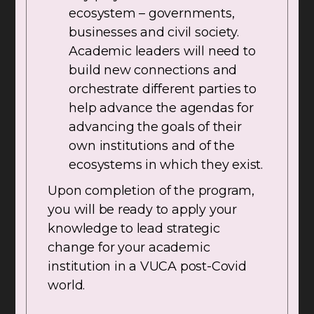
ecosystem – governments,
businesses and civil society.
Academic leaders will need to
build new connections and
orchestrate different parties to
help advance the agendas for
advancing the goals of their
own institutions and of the
ecosystems in which they exist.
Upon completion of the program,
you will be ready to apply your
knowledge to lead strategic
change for your academic
institution in a VUCA post-Covid
world.