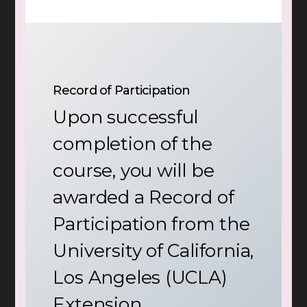
Record of Participation
Upon successful
completion of the
course, you will be
awarded a Record of
Participation from the
University of California,
Los Angeles (UCLA)
Extension