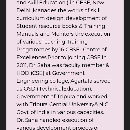
and skill Education ) in CBSE, New
Delhi ,Manages the works of skill
curriculum design, development of
Student resource books & Training
Manuals and Monitors the execution
of variousTeaching Training
Programmes by 16 CBSE- Centre of
Excellences.Prior to joining CBSE in
2011, Dr. Saha was faculty member &
HOD (CSE) at Government
Engineering college, Agartala served
as OSD (TechnicalEducation),
Government of Tripura and worked
with Tripura Central University& NIC
Govt. of India in various capacities.
Dr. Saha handled execution of
various development projects of