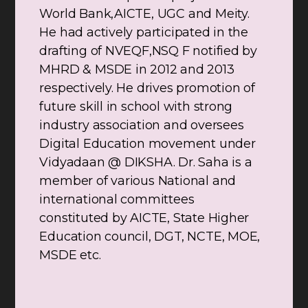
World Bank,AICTE, UGC and Meity.
He had actively participated in the
drafting of NVEQF,NSQ F notified by
MHRD & MSDE in 2012 and 2013
respectively. He drives promotion of
future skill in school with strong
industry association and oversees
Digital Education movement under
Vidyadaan @ DIKSHA. Dr. Saha is a
member of various National and
international committees
constituted by AICTE, State Higher
Education council, DGT, NCTE, MOE,
MSDE etc.