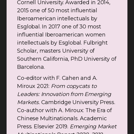
Cornell University. Awarded in 2014,
2015 one of 50 most influential
Iberoamerican intellectuals by
Esglobal. In 2017 one of 30 most
influential Iberoamerican women
intellectuals by Esglobal. Fulbright
Scholar, masters University of
Southern California, PhD University of
Barcelona.
Co-editor with F. Cahen and A.
Miroux 2021:
From copycats to
Leaders: Innovation from Emerging
Markets.
Cambridge University Press.
Co-author with A. Miroux: The Era of
Chinese Multinationals. Academic
Press. Elsevier 2019.
Emerging Market