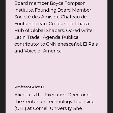
Board member Boyce Tompson
Institute. Founding Board Member
Societé des Amis du Chateau de
Fontainebleau. Co-founder Ithaca
Hub of Global Shapers. Op-ed writer
Latin Trade, Agenda Publica
contributor to CNN enespañol, El País
and Voice of America.
Professor Alice Li
Alice Li is the Executive Director of
the Center for Technology Licensing
(CTL) at Cornell University. She