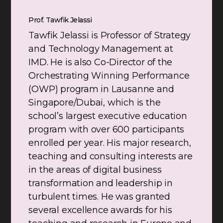
Prof. Tawfik Jelassi
Tawfik Jelassi is Professor of Strategy
and Technology Management at
IMD. He is also Co-Director of the
Orchestrating Winning Performance
(OWP) program in Lausanne and
Singapore/Dubai, which is the
school’s largest executive education
program with over 600 participants
enrolled per year. His major research,
teaching and consulting interests are
in the areas of digital business
transformation and leadership in
turbulent times. He was granted
several excellence awards for his