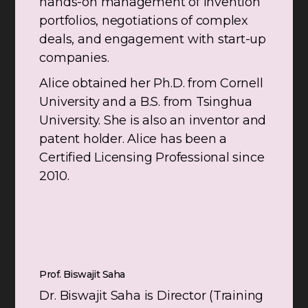
hands-on management of invention
portfolios, negotiations of complex
deals, and engagement with start-up
companies.
Alice obtained her Ph.D. from Cornell
University and a B.S. from Tsinghua
University. She is also an inventor and
patent holder. Alice has been a
Certified Licensing Professional since
2010.
Prof. Biswajit Saha
Dr. Biswajit Saha is Director (Training