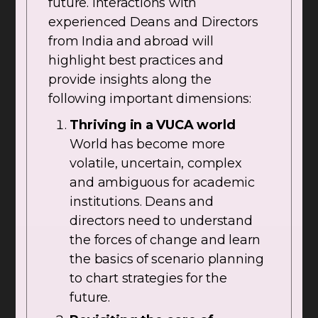
future. Interactions with
experienced Deans and Directors
from India and abroad will
highlight best practices and
provide insights along the
following important dimensions:
Thriving in a VUCA world
World has become more
volatile, uncertain, complex
and ambiguous for academic
institutions. Deans and
directors need to understand
the forces of change and learn
the basics of scenario planning
to chart strategies for the
future.