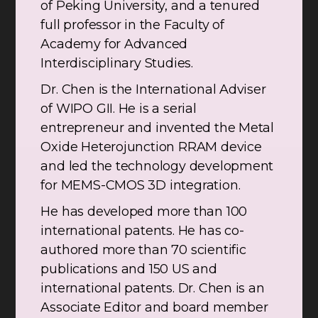
of Peking University, and a tenured
full professor in the Faculty of
Academy for Advanced
Interdisciplinary Studies.
Dr. Chen is the International Adviser
of WIPO GII. He is a serial
entrepreneur and invented the Metal
Oxide Heterojunction RRAM device
and led the technology development
for MEMS-CMOS 3D integration.
He has developed more than 100
international patents. He has co-
authored more than 70 scientific
publications and 150 US and
international patents. Dr. Chen is an
Associate Editor and board member