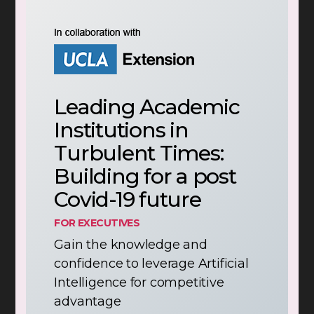
Leading Academic
Institutions in
Turbulent Times:
Building for a post
Covid-19 future
FOR EXECUTIVES
Gain the knowledge and
confidence to leverage Artificial
Intelligence for competitive
advantage