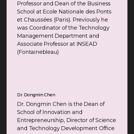
Professor and Dean of the Business
School at Ecole Nationale des Ponts
et Chaussées (Paris). Previously he
was Coordinator of the Technology
Management Department and
Associate Professor at INSEAD
(Fontainebleau)
Dr. Dongmin Chen
Dr. Dongmin Chen is the Dean of
School of Innovation and
Entrepreneurship, Director of Science
and Technology Development Office