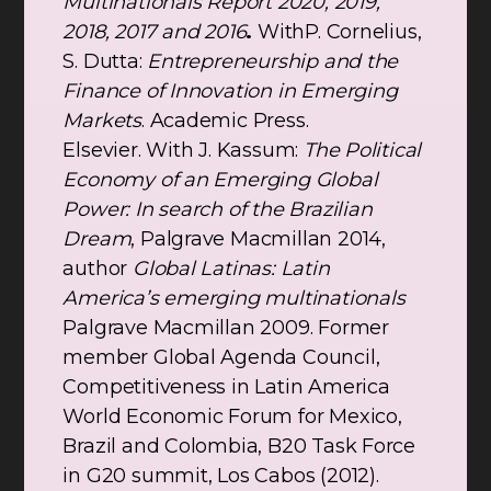
Multinationals Report 2020, 2019,
2018, 2017 and 2016
.
WithP. Cornelius,
S. Dutta:
Entrepreneurship and the
Finance of Innovation in Emerging
Markets
. Academic Press.
Elsevier. With J. Kassum:
The Political
Economy of an Emerging Global
Power: In search of the Brazilian
Dream
, Palgrave Macmillan 2014,
author
Global Latinas: Latin
America’s emerging multinationals
Palgrave Macmillan 2009. Former
member Global Agenda Council,
Competitiveness in Latin America
World Economic Forum for Mexico,
Brazil and Colombia, B20 Task Force
in G20 summit, Los Cabos (2012).