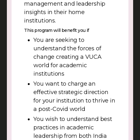
management and leadership
insights in their home
institutions.
This program will benefit you if
You are seeking to
understand the forces of
change creating a VUCA
world for academic
institutions
You want to charge an
effective strategic direction
for your institution to thrive in
a post-Covid world
You wish to understand best
practices in academic
leadership from both India