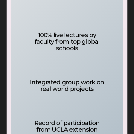
100% live lectures by
faculty from top global
schools
Integrated group work on
real world projects
Record of participation
from UCLA extension