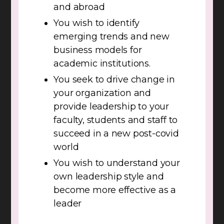
and abroad
You wish to identify
emerging trends and new
business models for
academic institutions.
You seek to drive change in
your organization and
provide leadership to your
faculty, students and staff to
succeed in a new post-covid
world
You wish to understand your
own leadership style and
become more effective as a
leader