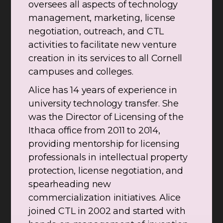
oversees all aspects of technology
management, marketing, license
negotiation, outreach, and CTL
activities to facilitate new venture
creation in its services to all Cornell
campuses and colleges.
Alice has 14 years of experience in
university technology transfer. She
was the Director of Licensing of the
Ithaca office from 2011 to 2014,
providing mentorship for licensing
professionals in intellectual property
protection, license negotiation, and
spearheading new
commercialization initiatives. Alice
joined CTL in 2002 and started with