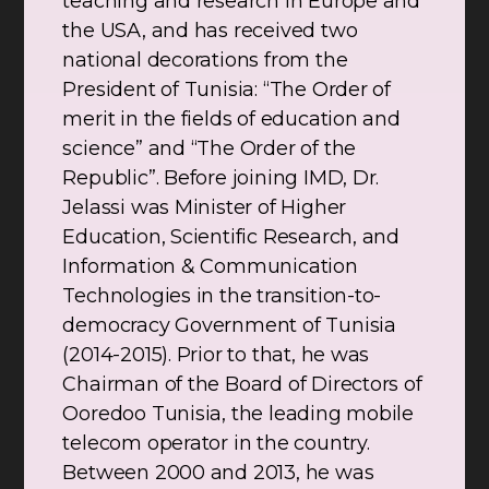
teaching and research in Europe and
the USA, and has received two
national decorations from the
President of Tunisia: “The Order of
merit in the fields of education and
science” and “The Order of the
Republic”. Before joining IMD, Dr.
Jelassi was Minister of Higher
Education, Scientific Research, and
Information & Communication
Technologies in the transition-to-
democracy Government of Tunisia
(2014-2015). Prior to that, he was
Chairman of the Board of Directors of
Ooredoo Tunisia, the leading mobile
telecom operator in the country.
Between 2000 and 2013, he was