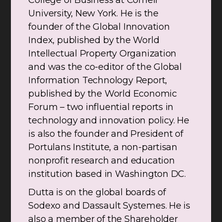
College of Business at Cornell
University, New York. He is the
founder of the Global Innovation
Index, published by the World
Intellectual Property Organization
and was the co-editor of the Global
Information Technology Report,
published by the World Economic
Forum – two influential reports in
technology and innovation policy. He
is also the founder and President of
Portulans Institute, a non-partisan
nonprofit research and education
institution based in Washington DC.
Dutta is on the global boards of
Sodexo and Dassault Systemes. He is
also a member of the Shareholder