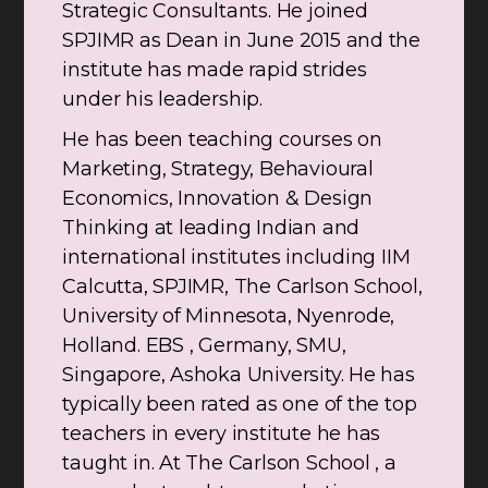
Strategic Consultants. He joined
SPJIMR as Dean in June 2015 and the
institute has made rapid strides
under his leadership.
He has been teaching courses on
Marketing, Strategy, Behavioural
Economics, Innovation & Design
Thinking at leading Indian and
international institutes including IIM
Calcutta, SPJIMR, The Carlson School,
University of Minnesota, Nyenrode,
Holland. EBS , Germany, SMU,
Singapore, Ashoka University. He has
typically been rated as one of the top
teachers in every institute he has
taught in. At The Carlson School , a