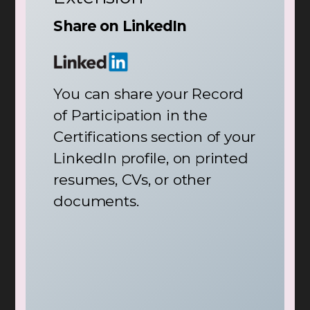
Share on LinkedIn
You can share your Record
of Participation in the
Certifications section of your
LinkedIn profile, on printed
resumes, CVs, or other
documents.