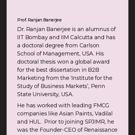
Prof. Ranjan Banerjee
Dr. Ranjan Banerjee is an alumnus of
IIT Bombay and IIM Calcutta and has
a doctoral degree from Carlson
School of Management, USA. His
doctoral thesis won a global award
for the best dissertation in B2B
Marketing from the ‘Institute for the
Study of Business Markets’, Penn
State University, USA.
He has worked with leading FMCG
companies like Asian Paints, Vadilal
and HUL. Prior to joining SPJIMR, he
was the Founder-CEO of Renaissance