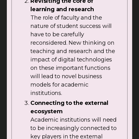
Revisiting the core of
learning and research
The role of faculty and the
nature of student success will
have to be carefully
reconsidered. New thinking on
teaching and research and the
impact of digital technologies
on these important functions
will lead to novel business
models for academic
institutions.
Connecting to the external
ecosystem
Academic institutions will need
to be increasingly connected to
key players in the external