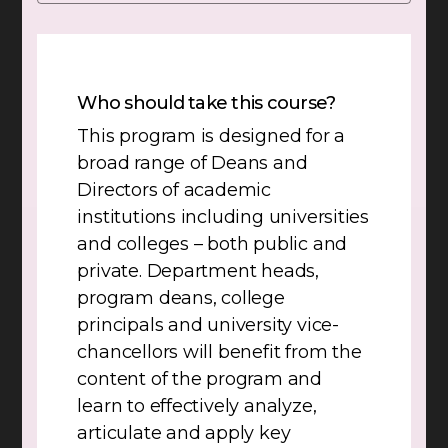
Who should take this course?
This program is designed for a
broad range of Deans and
Directors of academic
institutions including universities
and colleges – both public and
private. Department heads,
program deans, college
principals and university vice-
chancellors will benefit from the
content of the program and
learn to effectively analyze,
articulate and apply key