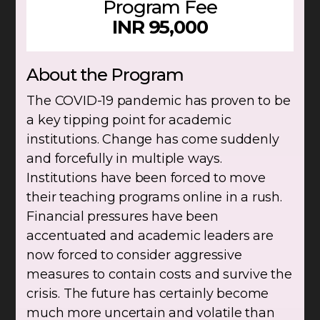
Program Fee
INR 95,000
About the Program
The COVID-19 pandemic has proven to be
a key tipping point for academic
institutions. Change has come suddenly
and forcefully in multiple ways.
Institutions have been forced to move
their teaching programs online in a rush.
Financial pressures have been
accentuated and academic leaders are
now forced to consider aggressive
measures to contain costs and survive the
crisis. The future has certainly become
much more uncertain and volatile than