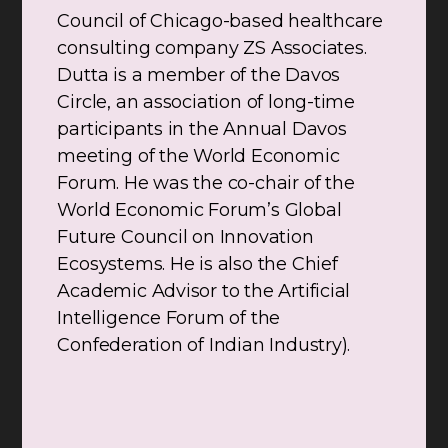
Council of Chicago-based healthcare
consulting company ZS Associates.
Dutta is a member of the Davos
Circle, an association of long-time
participants in the Annual Davos
meeting of the World Economic
Forum. He was the co-chair of the
World Economic Forum’s Global
Future Council on Innovation
Ecosystems. He is also the Chief
Academic Advisor to the Artificial
Intelligence Forum of the
Confederation of Indian Industry).