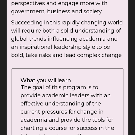
perspectives and engage more with
government, business and society.
Succeeding in this rapidly changing world
will require both a solid understanding of
global trends influencing academia and
an inspirational leadership style to be
bold, take risks and lead complex change.
What you will learn
The goal of this program is to
provide academic leaders with an
effective understanding of the
current pressures for change in
academia and provide the tools for
charting a course for success in the