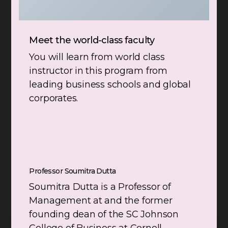
Meet the world-class faculty
You will learn from world class
instructor in this program from
leading business schools and global
corporates.
Professor Soumitra Dutta
Soumitra Dutta is a Professor of
Management at and the former
founding dean of the SC Johnson