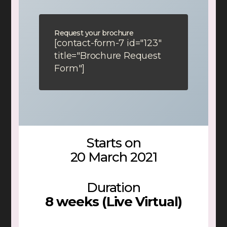
Request your brochure
[contact-form-7 id="123"
title="Brochure Request
Form"]
Starts on
20 March 2021
Duration
8 weeks (Live Virtual)