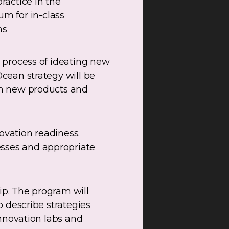
ractice in the
um for in-class
ns
 process of ideating new
cean strategy will be
th new products and
vation readiness.
sses and appropriate
ip. The program will
 describe strategies
innovation labs and