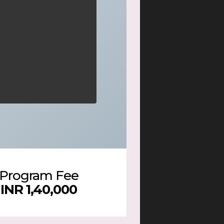
Program Fee
INR 1,40,000