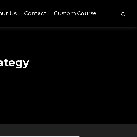
out Us
Contact
Custom Course
ategy