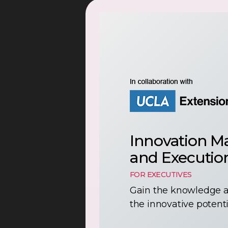
Innovation M
and Executio
FOR EXECUTIVES
Gain the knowledge a
the innovative potenti