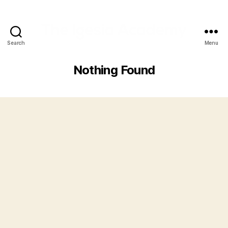
Search
Menu
Nothing Found